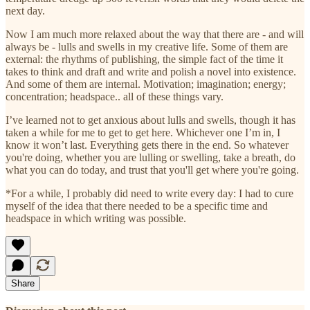
next day.
Now I am much more relaxed about the way that there are - and will
always be - lulls and swells in my creative life. Some of them are
external: the rhythms of publishing, the simple fact of the time it
takes to think and draft and write and polish a novel into existence.
And some of them are internal. Motivation; imagination; energy;
concentration; headspace.. all of these things vary.
I’ve learned not to get anxious about lulls and swells, though it has
taken a while for me to get to get here. Whichever one I’m in, I
know it won’t last. Everything gets there in the end. So whatever
you're doing, whether you are lulling or swelling, take a breath, do
what you can do today, and trust that you'll get where you're going.
*For a while, I probably did need to write every day: I had to cure
myself of the idea that there needed to be a specific time and
headspace in which writing was possible.
Share