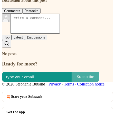
Discussion about this post
Comments
Restacks
Top
Latest
Discussions
No posts
Ready for more?
Subscribe
© 2026 Stephanie Butland
·
Privacy
∙
Terms
∙
Collection notice
Start your Substack
Get the app