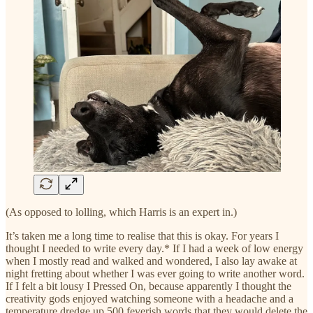
(As opposed to lolling, which Harris is an expert in.)
It’s taken me a long time to realise that this is okay. For years I
thought I needed to write every day.* If I had a week of low energy
when I mostly read and walked and wondered, I also lay awake at
night fretting about whether I was ever going to write another word.
If I felt a bit lousy I Pressed On, because apparently I thought the
creativity gods enjoyed watching someone with a headache and a
temperature dredge up 500 feverish words that they would delete the