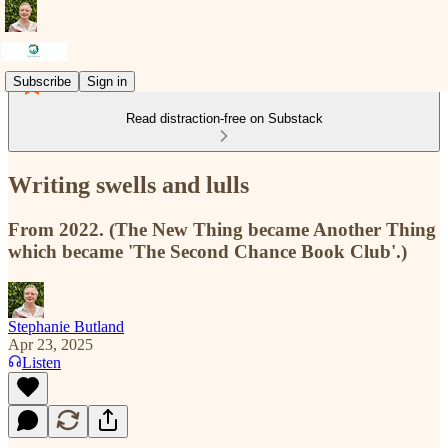
Subscribe
Sign in
Read distraction-free on Substack
Writing swells and lulls
From 2022. (The New Thing became Another Thing
which became 'The Second Chance Book Club'.)
Stephanie Butland
Apr 23, 2025
Listen