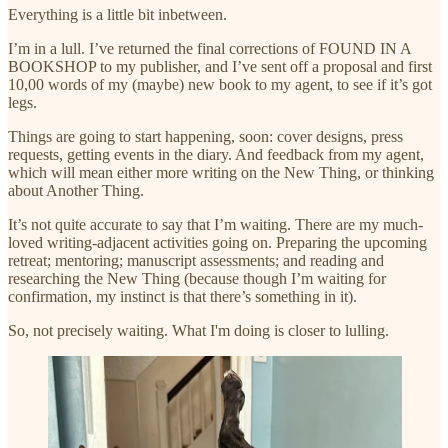
Everything is a little bit inbetween.
I’m in a lull. I’ve returned the final corrections of FOUND IN A
BOOKSHOP to my publisher, and I’ve sent off a proposal and first
10,00 words of my (maybe) new book to my agent, to see if it’s got
legs.
Things are going to start happening, soon: cover designs, press
requests, getting events in the diary. And feedback from my agent,
which will mean either more writing on the New Thing, or thinking
about Another Thing.
It’s not quite accurate to say that I’m waiting. There are my much-
loved writing-adjacent activities going on. Preparing the upcoming
retreat; mentoring; manuscript assessments; and reading and
researching the New Thing (because though I’m waiting for
confirmation, my instinct is that there’s something in it).
So, not precisely waiting. What I'm doing is closer to lulling.