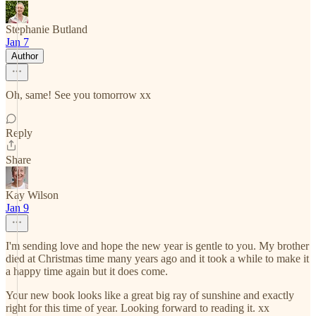
Stephanie Butland
Jan 7
Author
Oh, same! See you tomorrow xx
Reply
Share
Kay Wilson
Jan 9
I'm sending love and hope the new year is gentle to you. My brother
died at Christmas time many years ago and it took a while to make it
a happy time again but it does come.
Your new book looks like a great big ray of sunshine and exactly
right for this time of year. Looking forward to reading it. xx