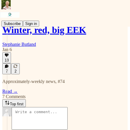
Subscribe
Sign in
Winter, red, big EEK
Stephanie Butland
Jan 6
18
7
2
Approximately-weekly news, #74
Read →
7 Comments
Top first