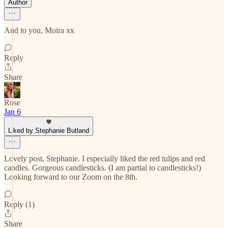
Author
And to you, Moira xx
Reply
Share
Rose
Jan 6
Liked by Stephanie Butland
Lovely post, Stephanie. I especially liked the red tulips and red
candles. Gorgeous candlesticks. (I am partial to candlesticks!)
Looking forward to our Zoom on the 8th.
Reply (1)
Share