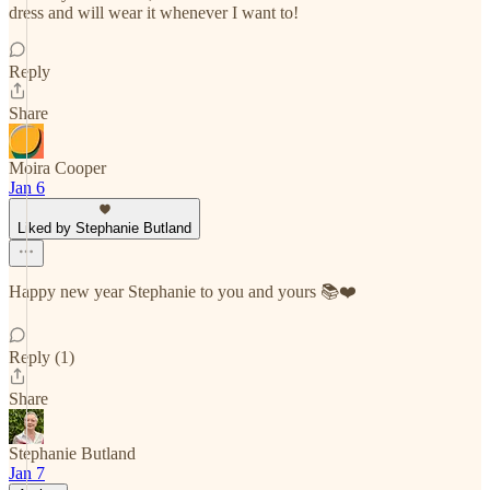
dress and will wear it whenever I want to!
Reply
Share
Moira Cooper
Jan 6
Liked by Stephanie Butland
Happy new year Stephanie to you and yours 📚❤️
Reply (1)
Share
Stephanie Butland
Jan 7