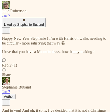
Julie Robertson
Jan 7
Liked by Stephanie Butland
Happy New Year Stephanie ! I’m with Harris on walks needing to
be circular - more satisfying that way 😀
I love that you have a Moomin dress- how happy making !
Reply (1)
Share
Stephanie Butland
Jan 7
Author
And to you! And oh, it so is. I’ve decided that it is not a Christmas