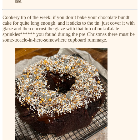
see.
Cookery tip of the week: if you don’t bake your chocolate bundt
cake for quite long enough, and it sticks to the tin, just cover it with
glaze and then encrust the glaze with that tub of out-of-date
sprinkles****** you found during the pre-Christmas there-must-be-
some-treacle-in-here-somewhere cupboard rummage.