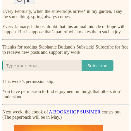
Every February, when the snowdrops arrive* in my garden, I say
the same thing: spring always comes.
Every January, I almost doubt that this annual miracle of hope will
happen. But I suppose that’s part of what makes them such a joy.
Thanks for reading Stephanie Butland's Substack! Subscribe for free
to receive new posts and support my work.
Subscribe
This week’s permission slip:
You have permission to find enjoyment in things that others don’t
understand.
Next week, the ebook of
A BOOKSHOP SUMMER
comes out.
(The paperback will be in May.)