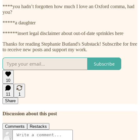
****you hadn’t forgotten how much I love an Oxford comma, had
you?
*****a daughter
******insert legal disclaimer about out-of-date sprinkles here
Thanks for reading Stephanie Butland's Substack! Subscribe for free
to receive new posts and support my work.
Subscribe
10
11
1
Share
Discussion about this post
Comments
Restacks