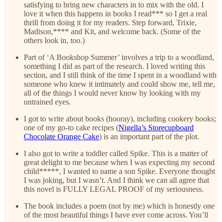
satisfying to bring new characters in to mix with the old. I
love it when this happens in books I read*** so I get a real
thrill from doing it for my readers. Step forward, Trixie,
Madison,**** and Kit, and welcome back. (Some of the
others look in, too.)
Part of ‘A Bookshop Summer’ involves a trip to a woodland,
something I did as part of the research. I loved writing this
section, and I still think of the time I spent in a woodland with
someone who knew it intimately and could show me, tell me,
all of the things I would never know by looking with my
untrained eyes.
I got to write about books (hooray), including cookery books;
one of my go-to cake recipes (
Nigella’s Storecupboard
Chocolate Orange Cake
) is an important part of the plot.
I also got to write a toddler called Spike. This is a matter of
great delight to me because when I was expecting my second
child*****, I wanted to name a son Spike. Everyone thought
I was joking, but I wasn’t. And I think we can all agree that
this novel is FULLY LEGAL PROOF of my seriousness.
The book includes a poem (not by me) which is honestly one
of the most beautiful things I have ever come across. You’ll