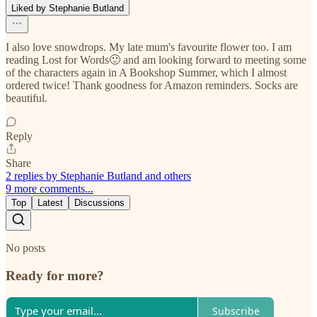
Liked by Stephanie Butland
I also love snowdrops. My late mum's favourite flower too. I am
reading Lost for Words🙂 and am looking forward to meeting some
of the characters again in A Bookshop Summer, which I almost
ordered twice! Thank goodness for Amazon reminders. Socks are
beautiful.
Reply
Share
2 replies by Stephanie Butland and others
9 more comments...
Top
Latest
Discussions
No posts
Ready for more?
Subscribe