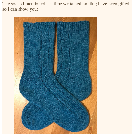
The socks I mentioned last time we talked knitting have been gifted,
so I can show you: