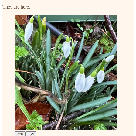
They are here.