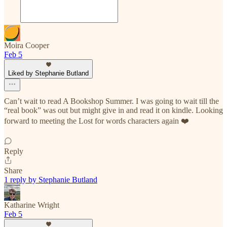
Moira Cooper
Feb 5
Liked by Stephanie Butland
Can’t wait to read A Bookshop Summer. I was going to wait till the
“real book” was out but might give in and read it on kindle. Looking
forward to meeting the Lost for words characters again ❤️
Reply
Share
1 reply by Stephanie Butland
Katharine Wright
Feb 5