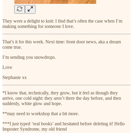
They were a delight to knit: I find that’s often the case when I’m
making something for someone I love.
That’s it for this week. Next time: front door news, aka a dream
come true.
I’m sending you snowdrops.
Love
Stephanie xx
*I know that, technically, they grow, but it feel as though they
arrive, one cold night: they aren’t there the day before, and then
suddenly, white glow and hope.
**may need to workshop that a bit more.
***I just typed ‘real books’ and hesitated before deleting it! Hello
Imposter Syndrome, my old friend