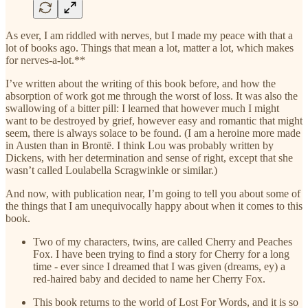
As ever, I am riddled with nerves, but I made my peace with that a
lot of books ago. Things that mean a lot, matter a lot, which makes
for nerves-a-lot.**
I’ve written about the writing of this book before, and how the
absorption of work got me through the worst of loss. It was also the
swallowing of a bitter pill: I learned that however much I might
want to be destroyed by grief, however easy and romantic that might
seem, there is always solace to be found. (I am a heroine more made
in Austen than in Brontë. I think Lou was probably written by
Dickens, with her determination and sense of right, except that she
wasn’t called Loulabella Scragwinkle or similar.)
And now, with publication near, I’m going to tell you about some of
the things that I am unequivocally happy about when it comes to this
book.
Two of my characters, twins, are called Cherry and Peaches
Fox. I have been trying to find a story for Cherry for a long
time - ever since I dreamed that I was given (dreams, ey) a
red-haired baby and decided to name her Cherry Fox.
This book returns to the world of Lost For Words, and it is so