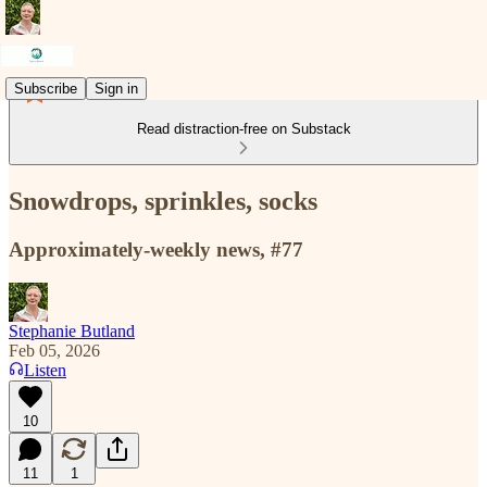
Subscribe
Sign in
Read distraction-free on Substack
Snowdrops, sprinkles, socks
Approximately-weekly news, #77
Stephanie Butland
Feb 05, 2026
Listen
10
11
1