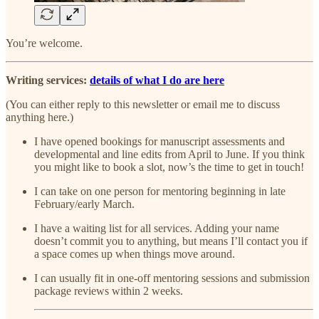
You’re welcome.
Writing services:
details of what I do are here
(You can either reply to this newsletter or email me to discuss
anything here.)
I have opened bookings for manuscript assessments and
developmental and line edits from April to June. If you think
you might like to book a slot, now’s the time to get in touch!
I can take on one person for mentoring beginning in late
February/early March.
I have a waiting list for all services. Adding your name
doesn’t commit you to anything, but means I’ll contact you if
a space comes up when things move around.
I can usually fit in one-off mentoring sessions and submission
package reviews within 2 weeks.