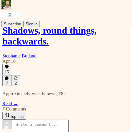
Subscribe
Sign in
Shadows, round things,
backwards.
Stephanie Butland
Apr 10
15
7
2
Approximately-weekly news, #82
Read →
7 Comments
Top first