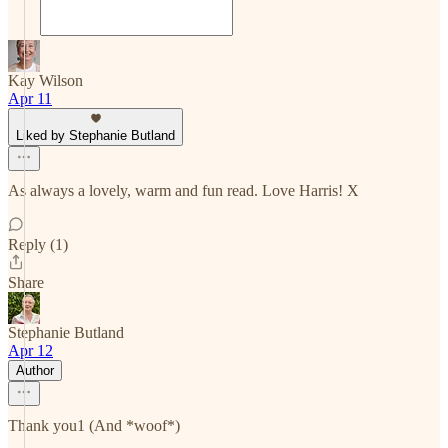
Kay Wilson
Apr 11
Liked by Stephanie Butland
As always a lovely, warm and fun read. Love Harris! X
Reply (1)
Share
Stephanie Butland
Apr 12
Author
Thank you1 (And *woof*)