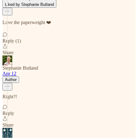
Liked by Stephanie Butland
Love the paperweight ❤️
Reply (1)
Share
Stephanie Butland
Apr 12
Author
Right?!
Reply
Share