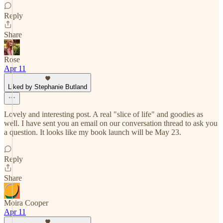
Reply
Share
Rose
Apr 11
Liked by Stephanie Butland
Lovely and interesting post. A real "slice of life" and goodies as
well. I have sent you an email on our conversation thread to ask you
a question. It looks like my book launch will be May 23.
Reply
Share
Moira Cooper
Apr 11