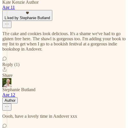
Kate Kenzie Author
Apr 11
Liked by Stephanie Butland
The cake and cookies look delicious. It's a shame we've had to go
gluten free here. The shawl is gorgeous too. I'm adding your book to
my list to get when I go to a bookish festival at a gorgeous indie
bookshop in Andover.
Reply (1)
Share
Stephanie Butland
Apr 12
Author
Oooh, have a lovely time in Andover xxx