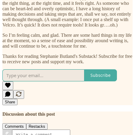
the right thing, at the right time, and it feels right. As someone who
can be heart-led and overly optimistic, I have a long history of
making decisions and taking steps that are, shall we say, not entirely
well thought through. (A small example: I once put a shelf up with
Velcro. It’s quick! It does not require tools! It looks gr….oh.)
So I’m feeling calm, and glad. There are some hard things in my life
at the moment, so a sense of ease and possibility around writing is,
and will continue to be, a touchstone for me.
Thanks for reading Stephanie Butland's Substack! Subscribe for free
to receive new posts and support my work.
Subscribe
Share
Discussion about this post
Comments
Restacks