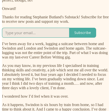
perfect, though, no?
Onward!
Thanks for reading Stephanie Butland's Substack! Subscribe for free
to receive new posts and support my work.
Subscribe
I’ve been away for a week, lugging a suitcase between home and
Swindon and London and Swindon and home again. The suitcase-
lugging was not the entire point of the trip. Part of what I was doing
was my last-ever Career Before Writing gig.
As you may know, in my previous life I specialised in training
thinking skills and creativity, a job which sent me all over the world.
I absolutely loved it, but four years ago I decided I needed to focus
on my writing life. I’ve been gradually winding down since. Last
year I think I did two days of training a month.… and now, after
three days with a lovely client, I’m done.
I wondered how I’d feel when it was over.
As it happens, Swindon is six hours by train from home, so I had
time to think about it. And I came to a happy conclusion. I’ve done