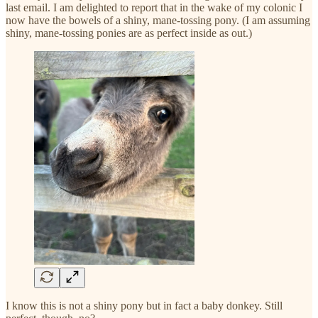
last email. I am delighted to report that in the wake of my colonic I
now have the bowels of a shiny, mane-tossing pony. (I am assuming
shiny, mane-tossing ponies are as perfect inside as out.)
I know this is not a shiny pony but in fact a baby donkey. Still