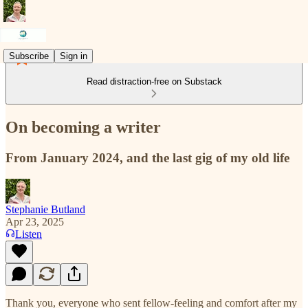
Subscribe
Sign in
Read distraction-free on Substack
On becoming a writer
From January 2024, and the last gig of my old life
Stephanie Butland
Apr 23, 2025
Listen
Thank you, everyone who sent fellow-feeling and comfort after my