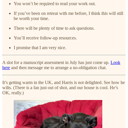
You won’t be required to read your work out.
If you’ve been on retreat with me before, I think this will still
be worth your time.
There will be plenty of time to ask questions.
You’ll receive follow-up resources.
I promise that I am very nice.
A slot for a manuscript assessment in July has just come up.
Look
here
and then message me to arrange a no-obligation chat.
It’s getting warm in the UK, and Harris is not delighted. See how he
wilts. (There is a fan just out of shot, and our house is cool. He’s
OK, really.)