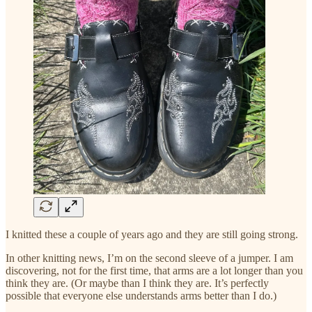
I knitted these a couple of years ago and they are still going strong.
In other knitting news, I’m on the second sleeve of a jumper. I am
discovering, not for the first time, that arms are a lot longer than you
think they are. (Or maybe than I think they are. It’s perfectly
possible that everyone else understands arms better than I do.)