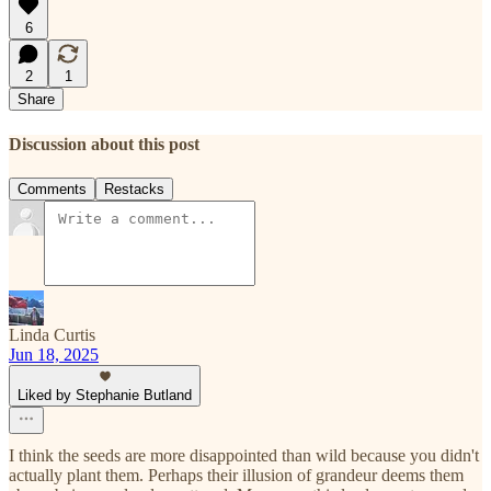
6
2
1
Share
Discussion about this post
Comments
Restacks
Linda Curtis
Jun 18, 2025
Liked by Stephanie Butland
I think the seeds are more disappointed than wild because you didn't
actually plant them. Perhaps their illusion of grandeur deems them