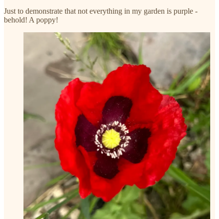
Just to demonstrate that not everything in my garden is purple -
behold! A poppy!