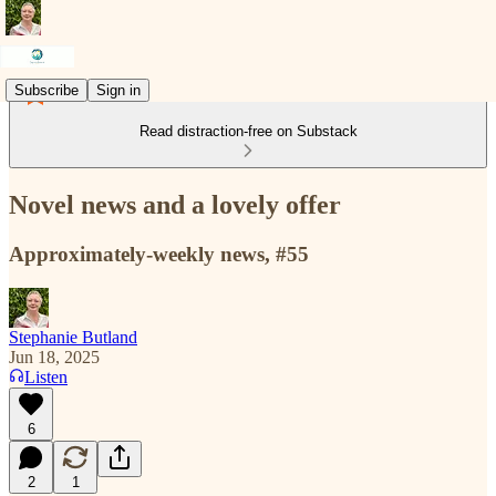
Subscribe
Sign in
Read distraction-free on Substack
Novel news and a lovely offer
Approximately-weekly news, #55
Stephanie Butland
Jun 18, 2025
Listen
6
2
1