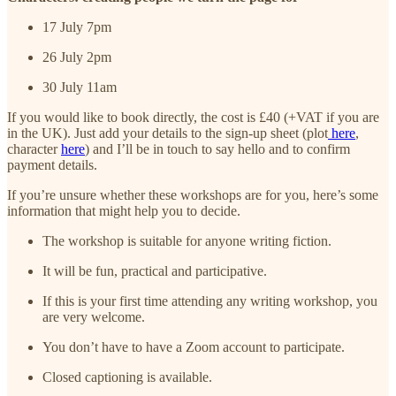
17 July 7pm
26 July 2pm
30 July 11am
If you would like to book directly, the cost is £40 (+VAT if you are
in the UK). Just add your details to the sign-up sheet (plot
here
,
character
here
) and I’ll be in touch to say hello and to confirm
payment details.
If you’re unsure whether these workshops are for you, here’s some
information that might help you to decide.
The workshop is suitable for anyone writing fiction.
It will be fun, practical and participative.
If this is your first time attending any writing workshop, you
are very welcome.
You don’t have to have a Zoom account to participate.
Closed captioning is available.