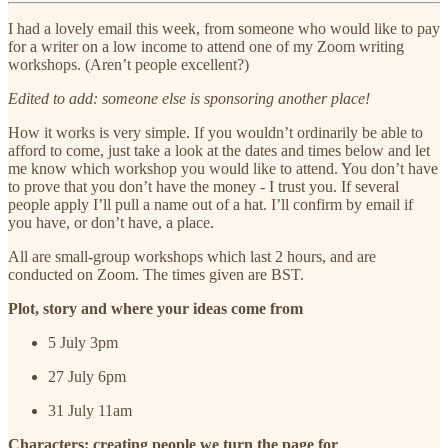
I had a lovely email this week, from someone who would like to pay
for a writer on a low income to attend one of my Zoom writing
workshops. (Aren’t people excellent?)
Edited to add: someone else is sponsoring another place!
How it works is very simple. If you wouldn’t ordinarily be able to
afford to come, just take a look at the dates and times below and let
me know which workshop you would like to attend. You don’t have
to prove that you don’t have the money - I trust you. If several
people apply I’ll pull a name out of a hat. I’ll confirm by email if
you have, or don’t have, a place.
All are small-group workshops which last 2 hours, and are
conducted on Zoom. The times given are BST.
Plot, story and where your ideas come from
5 July 3pm
27 July 6pm
31 July 11am
Characters: creating people we turn the page for