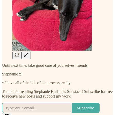
Until next time, take good care of yourselves, friends,
Stephanie x
* I love all of the bits of the process, really.
Thanks for reading Stephanie Butland's Substack! Subscribe for free
to receive new posts and support my work.
Subscribe