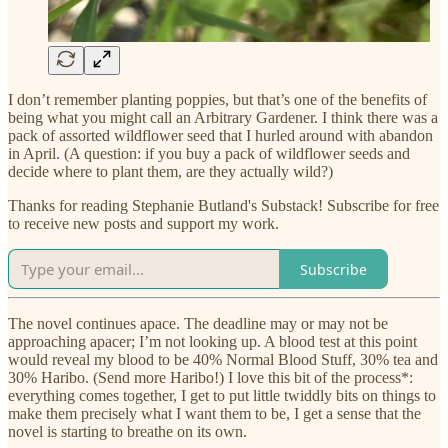
I don’t remember planting poppies, but that’s one of the benefits of
being what you might call an Arbitrary Gardener. I think there was a
pack of assorted wildflower seed that I hurled around with abandon
in April. (A question: if you buy a pack of wildflower seeds and
decide where to plant them, are they actually wild?)
Thanks for reading Stephanie Butland's Substack! Subscribe for free
to receive new posts and support my work.
Subscribe
The novel continues apace. The deadline may or may not be
approaching apacer; I’m not looking up. A blood test at this point
would reveal my blood to be 40% Normal Blood Stuff, 30% tea and
30% Haribo. (Send more Haribo!) I love this bit of the process*:
everything comes together, I get to put little twiddly bits on things to
make them precisely what I want them to be, I get a sense that the
novel is starting to breathe on its own.