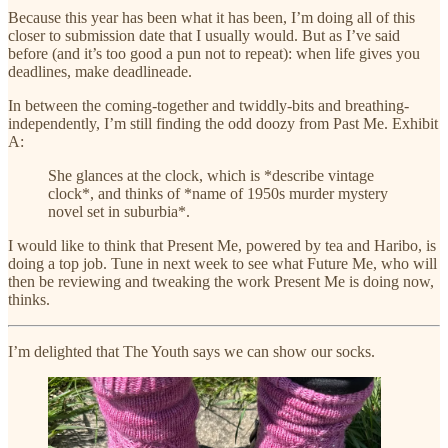
Because this year has been what it has been, I’m doing all of this
closer to submission date that I usually would. But as I’ve said
before (and it’s too good a pun not to repeat): when life gives you
deadlines, make deadlineade.
In between the coming-together and twiddly-bits and breathing-
independently, I’m still finding the odd doozy from Past Me. Exhibit
A:
She glances at the clock, which is *describe vintage
clock*, and thinks of *name of 1950s murder mystery
novel set in suburbia*.
I would like to think that Present Me, powered by tea and Haribo, is
doing a top job. Tune in next week to see what Future Me, who will
then be reviewing and tweaking the work Present Me is doing now,
thinks.
I’m delighted that The Youth says we can show our socks.