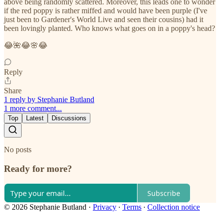
above being randomly scattered. Moreover, this leads one to wonder
if the red poppy is rather miffed and would have been purple (I've
just been to Gardener's World Live and seen their cousins) had it
been lovingly planted. Who knows what goes on in a poppy's head?
😂🌺😂🌸😂
Reply
Share
1 reply by Stephanie Butland
1 more comment...
Top
Latest
Discussions
No posts
Ready for more?
Subscribe
© 2026 Stephanie Butland
·
Privacy
∙
Terms
∙
Collection notice