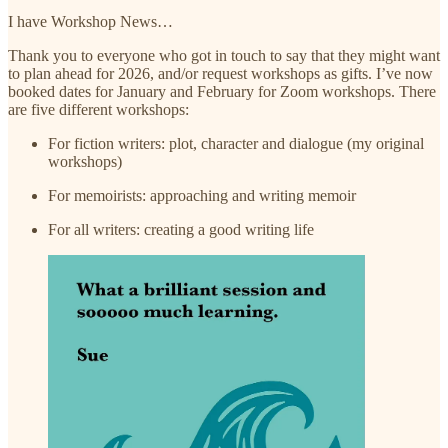
I have Workshop News…
Thank you to everyone who got in touch to say that they might want
to plan ahead for 2026, and/or request workshops as gifts. I’ve now
booked dates for January and February for Zoom workshops. There
are five different workshops:
For fiction writers: plot, character and dialogue (my original
workshops)
For memoirists: approaching and writing memoir
For all writers: creating a good writing life