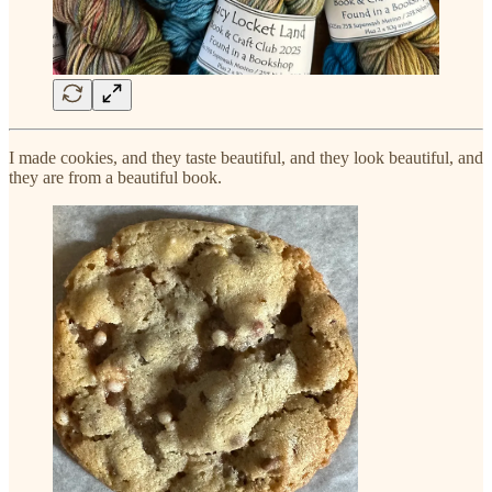
I made cookies, and they taste beautiful, and they look beautiful, and
they are from a beautiful book.