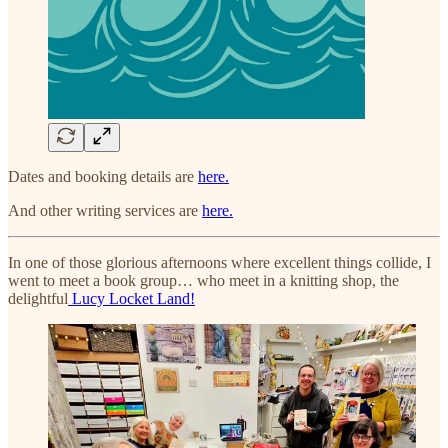
Dates and booking details are
here.
And other writing services are
here.
In one of those glorious afternoons where excellent things collide, I
went to meet a book group… who meet in a knitting shop, the
delightful
Lucy Locket Land!