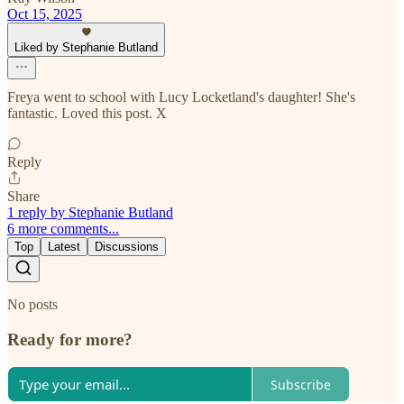
Oct 15, 2025
Liked by Stephanie Butland
Freya went to school with Lucy Locketland's daughter! She's
fantastic. Loved this post. X
Reply
Share
1 reply by Stephanie Butland
6 more comments...
Top
Latest
Discussions
No posts
Ready for more?
Subscribe