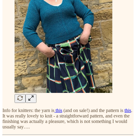
Info for knitters: the yarn is
this
(and on sale!) and the pattern is
this
.
It was really lovely to knit - a straightforward pattern, and even the
finishing was actually a pleasure, which is not something I would
usually say….