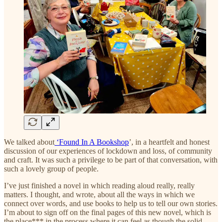
We talked about
‘Found In A Bookshop
’, in a heartfelt and honest
discussion of our experiences of lockdown and loss, of community
and craft. It was such a privilege to be part of that conversation, with
such a lovely group of people.
I’ve just finished a novel in which reading aloud really, really
matters. I thought, and wrote, about all the ways in which we
connect over words, and use books to help us to tell our own stories.
I’m about to sign off on the final pages of this new novel, which is
the place*** in the process where it can feel as though the solid