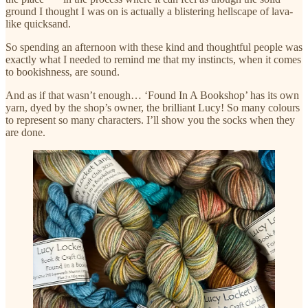
ground I thought I was on is actually a blistering hellscape of lava-
like quicksand.
So spending an afternoon with these kind and thoughtful people was
exactly what I needed to remind me that my instincts, when it comes
to bookishness, are sound.
And as if that wasn’t enough… ‘Found In A Bookshop’ has its own
yarn, dyed by the shop’s owner, the brilliant Lucy! So many colours
to represent so many characters. I’ll show you the socks when they
are done.