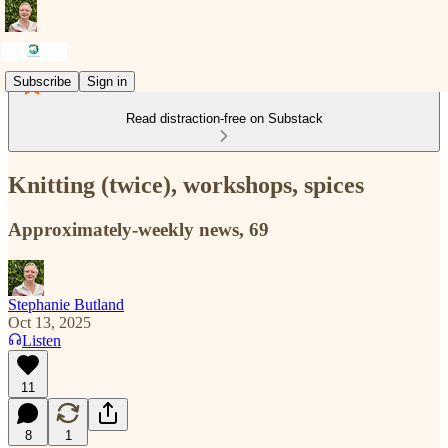
Subscribe
Sign in
Read distraction-free on Substack
Knitting (twice), workshops, spices
Approximately-weekly news, 69
Stephanie Butland
Oct 13, 2025
Listen
11
8
1