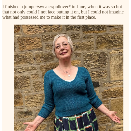
I finished a jumper/sweater/pullover* in June, when it was so hot
that not only could I not face putting it on, but I could not imagine
what had possessed me to make it in the first place.