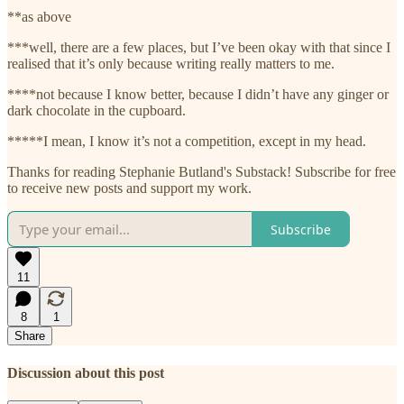
**as above
***well, there are a few places, but I’ve been okay with that since I
realised that it’s only because writing really matters to me.
****not because I know better, because I didn’t have any ginger or
dark chocolate in the cupboard.
*****I mean, I know it’s not a competition, except in my head.
Thanks for reading Stephanie Butland's Substack! Subscribe for free
to receive new posts and support my work.
Subscribe
11
8
1
Share
Discussion about this post