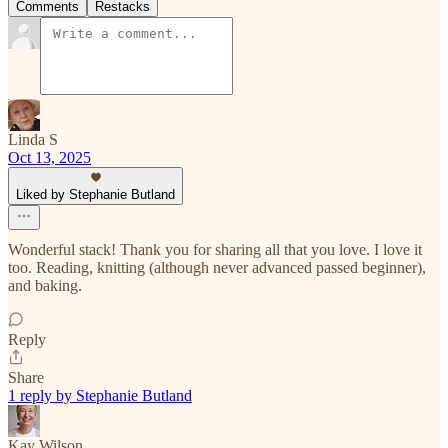
Comments
Restacks
Linda S
Oct 13, 2025
Liked by Stephanie Butland
Wonderful stack! Thank you for sharing all that you love. I love it
too. Reading, knitting (although never advanced passed beginner),
and baking.
Reply
Share
1 reply by Stephanie Butland
Kay Wilson