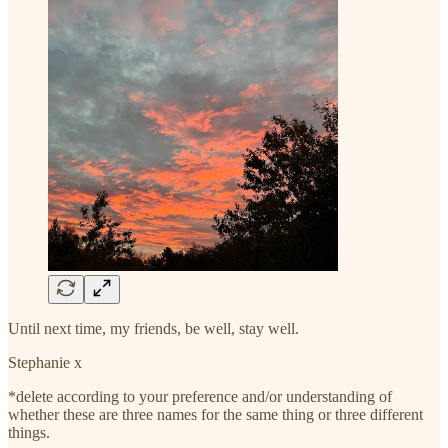
Until next time, my friends, be well, stay well.
Stephanie x
*delete according to your preference and/or understanding of
whether these are three names for the same thing or three different
things.