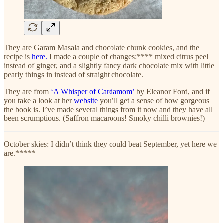
They are Garam Masala and chocolate chunk cookies, and the
recipe is
here.
I made a couple of changes:**** mixed citrus peel
instead of ginger, and a slightly fancy dark chocolate mix with little
pearly things in instead of straight chocolate.
They are from
‘A Whisper of Cardamom’
by Eleanor Ford, and if
you take a look at her
website
you’ll get a sense of how gorgeous
the book is. I’ve made several things from it now and they have all
been scrumptious. (Saffron macaroons! Smoky chilli brownies!)
October skies: I didn’t think they could beat September, yet here we
are.*****