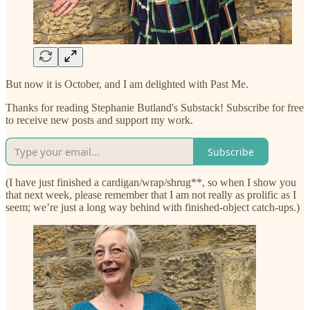
But now it is October, and I am delighted with Past Me.
Thanks for reading Stephanie Butland's Substack! Subscribe for free
to receive new posts and support my work.
Subscribe
(I have just finished a cardigan/wrap/shrug**, so when I show you
that next week, please remember that I am not really as prolific as I
seem; we’re just a long way behind with finished-object catch-ups.)