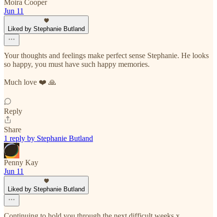
Moira Cooper
Jun 11
Liked by Stephanie Butland
Your thoughts and feelings make perfect sense Stephanie. He looks
so happy, you must have such happy memories.
Much love ❤️ 🙏
Reply
Share
1 reply by Stephanie Butland
Penny Kay
Jun 11
Liked by Stephanie Butland
Continuing to hold you through the next difficult weeks x