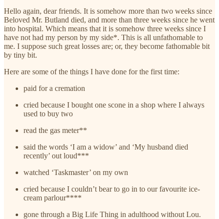
Hello again, dear friends. It is somehow more than two weeks since
Beloved Mr. Butland died, and more than three weeks since he went
into hospital. Which means that it is somehow three weeks since I
have not had my person by my side*. This is all unfathomable to
me. I suppose such great losses are; or, they become fathomable bit
by tiny bit.
Here are some of the things I have done for the first time:
paid for a cremation
cried because I bought one scone in a shop where I always
used to buy two
read the gas meter**
said the words ‘I am a widow’ and ‘My husband died
recently’ out loud***
watched ‘Taskmaster’ on my own
cried because I couldn’t bear to go in to our favourite ice-
cream parlour****
gone through a Big Life Thing in adulthood without Lou.