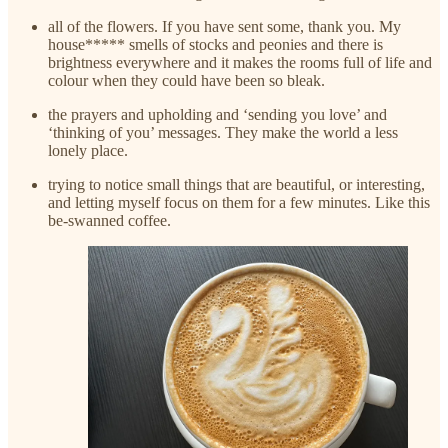
all of the flowers. If you have sent some, thank you. My
house***** smells of stocks and peonies and there is
brightness everywhere and it makes the rooms full of life and
colour when they could have been so bleak.
the prayers and upholding and ‘sending you love’ and
‘thinking of you’ messages. They make the world a less
lonely place.
trying to notice small things that are beautiful, or interesting,
and letting myself focus on them for a few minutes. Like this
be-swanned coffee.