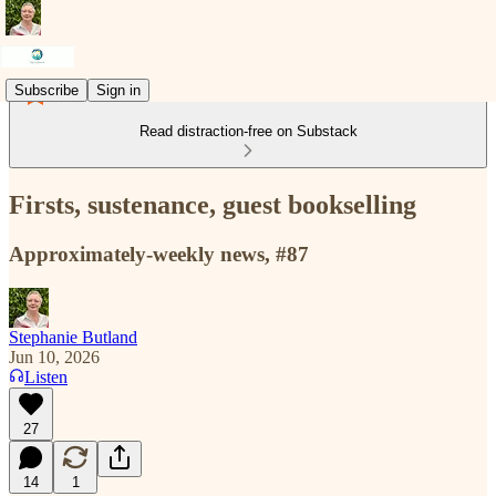
Subscribe
Sign in
Read distraction-free on Substack
Firsts, sustenance, guest bookselling
Approximately-weekly news, #87
Stephanie Butland
Jun 10, 2026
Listen
27
14
1