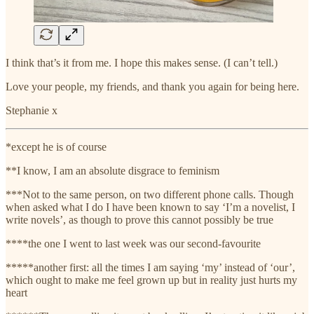
I think that’s it from me. I hope this makes sense. (I can’t tell.)
Love your people, my friends, and thank you again for being here.
Stephanie x
*except he is of course
**I know, I am an absolute disgrace to feminism
***Not to the same person, on two different phone calls. Though
when asked what I do I have been known to say ‘I’m a novelist, I
write novels’, as though to prove this cannot possibly be true
****the one I went to last week was our second-favourite
*****another first: all the times I am saying ‘my’ instead of ‘our’,
which ought to make me feel grown up but in reality just hurts my
heart