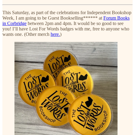
This Saturday, as part of the celebrations for Independent Bookshop
Week, I am going to be Guest Bookselling****** at
Forum Books
in Corbridge
between 2pm and 4pm. It would be so good to see
you! I’ll have Lost For Words badges with me, free to anyone who
wants one. (Other merch
here.
)