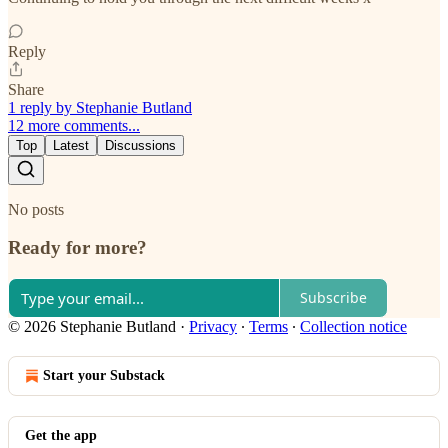
Reply
Share
1 reply by Stephanie Butland
12 more comments...
Top
Latest
Discussions
No posts
Ready for more?
Subscribe
© 2026 Stephanie Butland
·
Privacy
∙
Terms
∙
Collection notice
Start your Substack
Get the app