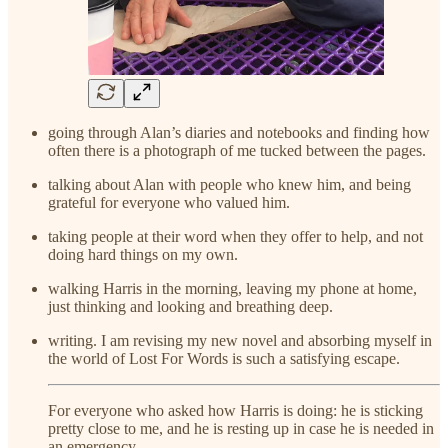
going through Alan’s diaries and notebooks and finding how
often there is a photograph of me tucked between the pages.
talking about Alan with people who knew him, and being
grateful for everyone who valued him.
taking people at their word when they offer to help, and not
doing hard things on my own.
walking Harris in the morning, leaving my phone at home,
just thinking and looking and breathing deep.
writing. I am revising my new novel and absorbing myself in
the world of Lost For Words is such a satisfying escape.
For everyone who asked how Harris is doing: he is sticking
pretty close to me, and he is resting up in case he is needed in
an emergency.