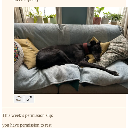
This week’s permission slip:
you have permission to rest.