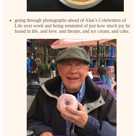
going through photographs ahead of Alan’s Celebration of
Life next week and being reminded of just how much joy he
found in life, and love, and theatre, and ice cream, and cake.