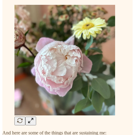
And here are some of the things that are sustaining me: