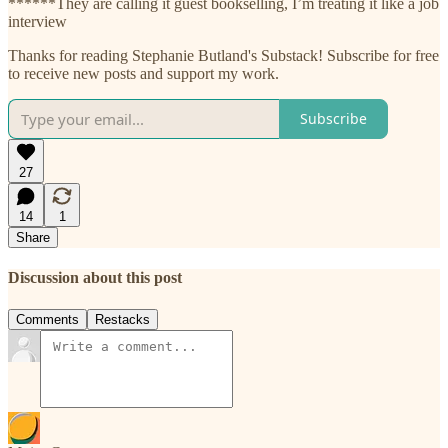
******They are calling it guest bookselling, I’m treating it like a job
interview
Thanks for reading Stephanie Butland's Substack! Subscribe for free
to receive new posts and support my work.
Subscribe
27
14
1
Share
Discussion about this post
Comments
Restacks