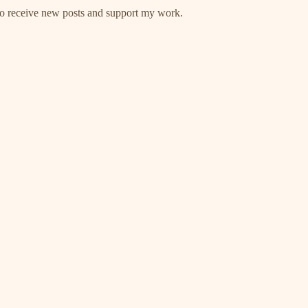
 to receive new posts and support my work.