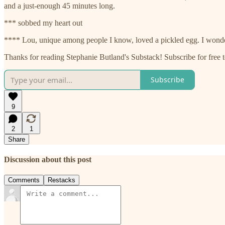
and a just-enough 45 minutes long.
*** sobbed my heart out
**** Lou, unique among people I know, loved a pickled egg. I wonder 
Thanks for reading Stephanie Butland's Substack! Subscribe for free
Subscribe
9
2
1
Share
Discussion about this post
Comments
Restacks