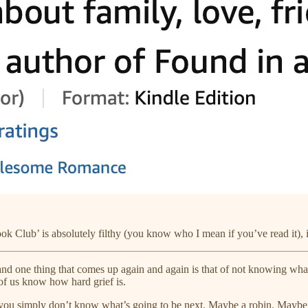
 Club’ is absolutely filthy (you know who I mean if you’ve read it), i
nd one thing that comes up again and again is that of not knowing what
of us know how hard grief is.
 you simply don’t know what’s going to be next. Maybe a robin. Maybe l