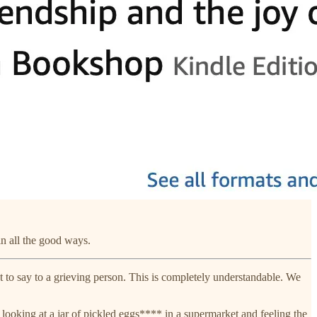
n all the good ways.
 to say to a grieving person. This is completely understandable. We
ooking at a jar of pickled eggs**** in a supermarket and feeling the