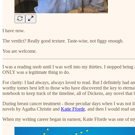
I have now.
The verdict? Really good texture. Taste-wise, not figgy enough.
You are welcome.
I was a reading snob until I was well into my thirties. I stopped bein
ONLY was a legitimate thing to do.
For clarity: I had always, always loved to read. But I definitely had
worthy tomes best left to those who have discovered the key to eternal
notebook to keep track of the timeline, all of Dickens, any novel that 
During breast cancer treatment - those peculiar days when I was not i
novels by Agatha Christie and
Katie Fforde
, and then I would read 
When my writing career began in earnest, Katie Fforde was one of m