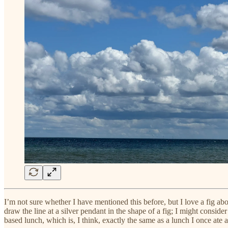
I’m not sure whether I have mentioned this before, but I love a fig ab
draw the line at a silver pendant in the shape of a fig; I might consi
based lunch, which is, I think, exactly the same as a lunch I once ate a