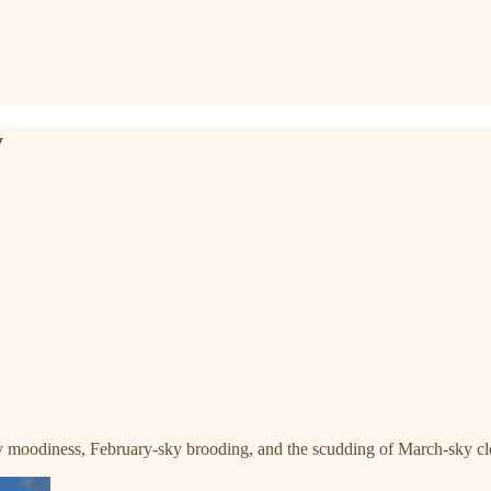
y
 moodiness, February-sky brooding, and the scudding of March-sky clou