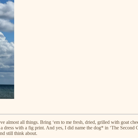
ove almost all things. Bring ‘em to me fresh, dried, grilled with goat ch
der a dress with a fig print. And yes, I did name the dog* in ‘The Seco
nd still think about.