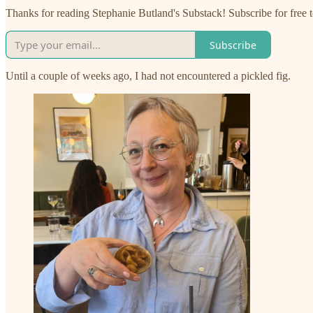
Thanks for reading Stephanie Butland's Substack! Subscribe for free
Subscribe
Until a couple of weeks ago, I had not encountered a pickled fig.