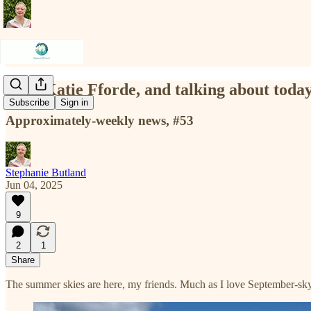
Figs, Katie Fforde, and talking about toda
Subscribe
Sign in
Approximately-weekly news, #53
Stephanie Butland
Jun 04, 2025
9
2
1
Share
The summer skies are here, my friends. Much as I love September-sky