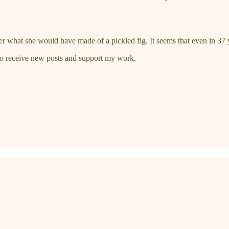
what she would have made of a pickled fig. It seems that even in 37 ye
 to receive new posts and support my work.