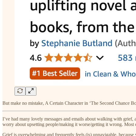
But make no mistake, A Certain Character in ‘The Second Chance Book
I’ve had many lovely messages and emails about walking with grief, a
worry about upsetting people/making it worse/getting it wrong. Most 
Grief is overwhelming and frequently feels (is) unnavigable, because