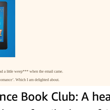
had a little weep*** when the email came.
omance’. Which I am delighted about.