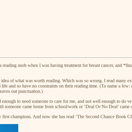
g a reading snob when I was having treatment for breast cancer, and *fin
 an idea of what was worth reading. Which was so wrong. I read many ex
 life and so have no constraints on their reading time. (To name a few: 
leaves out punctuation.)
ll enough to need someone to care for me, and not well enough to do very
until someone came home from school/work or ‘Deal Or No Deal’ came o
y first champions. And now she has read ‘The Second Chance Book Club