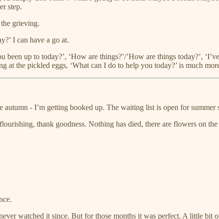
er step.
the grieving.
y?’ I can have a go at.
u been up to today?’, ‘How are things?’/’How are things today?’, ‘I’ve
ng at the pickled eggs, ‘What can I do to help you today?’ is much more
he autumn - I’m getting booked up. The waiting list is open for summer 
 flourishing, thank goodness. Nothing has died, there are flowers on th
nce.
 watched it since. But for those months it was perfect. A little bit of je