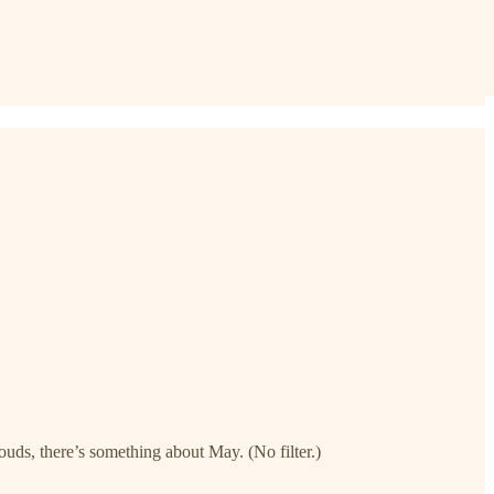
ds, there’s something about May. (No filter.)