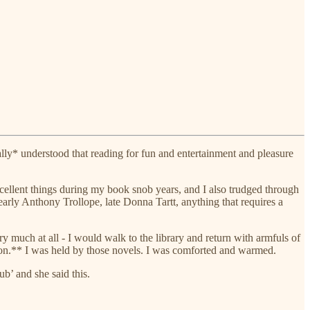
ally* understood that reading for fun and entertainment and pleasure
cellent things during my book snob years, and I also trudged through
early Anthony Trollope, late Donna Tartt, anything that requires a
 much at all - I would walk to the library and return with armfuls of
n.** I was held by those novels. I was comforted and warmed.
’ and she said this.