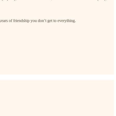
ars of friendship you don’t get to everything.