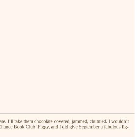
eese. I’ll take them chocolate-covered, jammed, chutnied. I wouldn’t
nd Chance Book Club’ Figgy, and I did give September a fabulous fig-