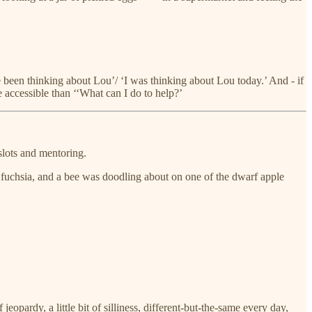
 been thinking about Lou’/ ‘I was thinking about Lou today.’ And - if
 accessible than ‘‘What can I do to help?’
slots and mentoring.
e fuchsia, and a bee was doodling about on one of the dwarf apple
opardy, a little bit of silliness, different-but-the-same every day,