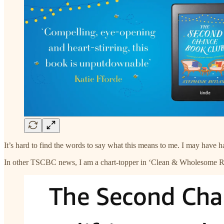
It’s hard to find the words to say what this means to me. I may have 
In other TSCBC news, I am a chart-topper in ‘Clean & Wholesome R