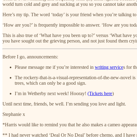
world turn cold and grey and sucking at you so you cannot take anoth
Here’s my tip. The word ‘today’ is your friend when you’re talking to 
‘How are you?’ is frequently impossible to answer. ‘How are you toda
This is also true of ‘What have you been up to?’ versus ‘What have yo
you have sought out the grieving person, and not just found them cryi
Before I go, announcements:
Please message me if you’re interested in
writing service
s for t
The rockery-that-is-a-visual-representation-of-the-new-novel is
trees, which can only be a good sign.
I’m in Wetherby next week! Hooray!
(Tickets here
)
Until next time, friends, be well. I’m sending you love and light.
Stephanie x
*Harris would like to remind you that he also makes a cameo appeara
** I had never watched ‘Deal Or No Deal’ before chemo, and I have never