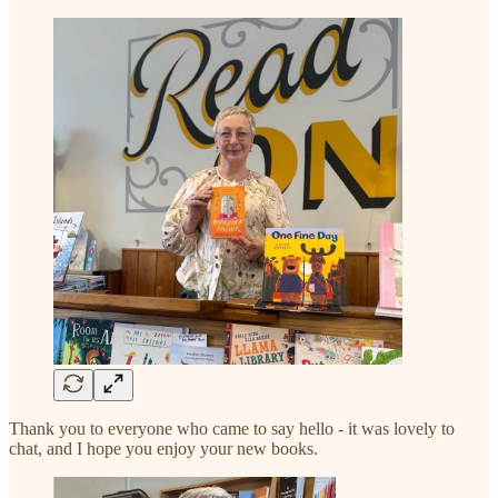
Thank you to everyone who came to say hello - it was lovely to
chat, and I hope you enjoy your new books.