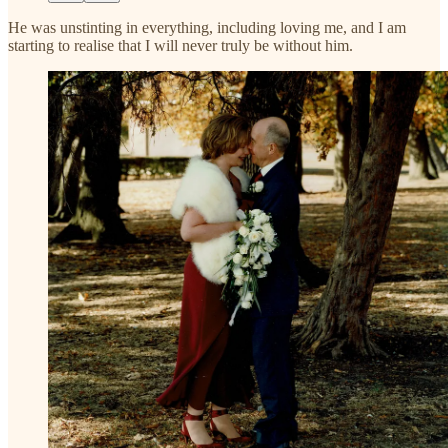
He was unstinting in everything, including loving me, and I am
starting to realise that I will never truly be without him.