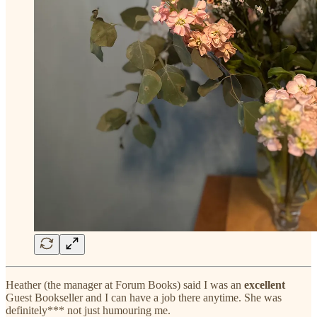
Heather (the manager at Forum Books) said I was an
excellent
Guest Bookseller and I can have a job there anytime. She was
definitely*** not just humouring me.