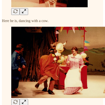
Here he is, dancing with a cow.