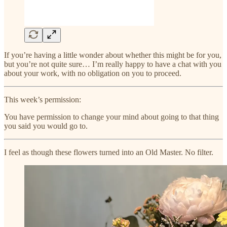
If you’re having a little wonder about whether this might be for you,
but you’re not quite sure… I’m really happy to have a chat with you
about your work, with no obligation on you to proceed.
This week’s permission:
You have permission to change your mind about going to that thing
you said you would go to.
I feel as though these flowers turned into an Old Master. No filter.