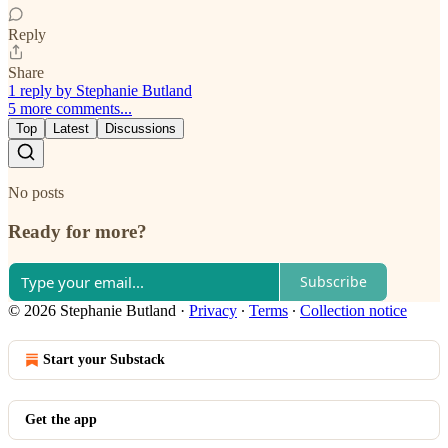
Reply
Share
1 reply by Stephanie Butland
5 more comments...
Top
Latest
Discussions
No posts
Ready for more?
Subscribe
© 2026 Stephanie Butland
·
Privacy
∙
Terms
∙
Collection notice
Start your Substack
Get the app