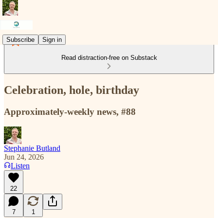
Subscribe
Sign in
Read distraction-free on Substack
Celebration, hole, birthday
Approximately-weekly news, #88
Stephanie Butland
Jun 24, 2026
Listen
22
7
1