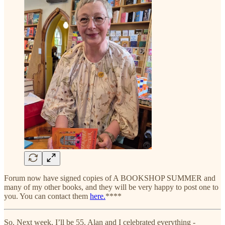
Forum now have signed copies of A BOOKSHOP SUMMER and
many of my other books, and they will be very happy to post one to
you. You can contact them
here.
****
So. Next week, I’ll be 55. Alan and I celebrated everything -