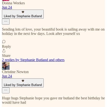
Donna Weekes
Jun 24
Liked by Stephanie Butland
Sending lots of love, your beautiful book is sailing away with me on
holiday in the next few days. Look after yourself xx
Reply
Share
2 replies by Stephanie Butland and others
Christine Newton
Jun 24
Liked by Stephanie Butland
Huge hugs Stephanie hope you gave mr butland the best birthday he
would have had