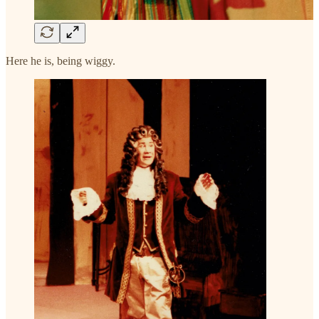
Here he is, being wiggy.