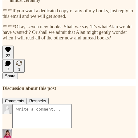
***almost certainly
****If you want a dedicated copy of any of my books, just reply to
this email and we will get sorted.
*****Okay, seven new books. Shall we say ‘it’s what Alan would
have wanted’? Or shall we admit that Alan might gently wonder
when I will read all of the other new and unread books?
22
7
1
Share
Discussion about this post
Comments
Restacks