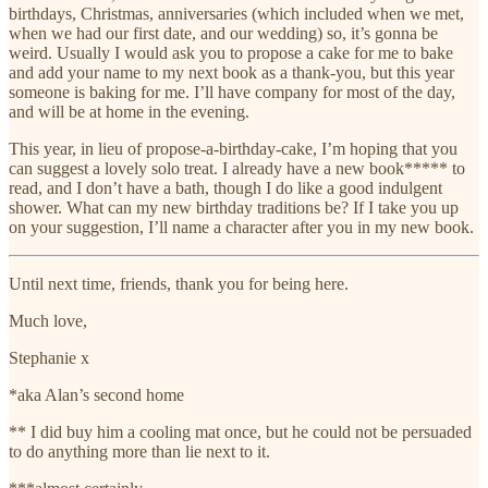
birthdays, Christmas, anniversaries (which included when we met,
when we had our first date, and our wedding) so, it’s gonna be
weird. Usually I would ask you to propose a cake for me to bake
and add your name to my next book as a thank-you, but this year
someone is baking for me. I’ll have company for most of the day,
and will be at home in the evening.
This year, in lieu of propose-a-birthday-cake, I’m hoping that you
can suggest a lovely solo treat. I already have a new book***** to
read, and I don’t have a bath, though I do like a good indulgent
shower. What can my new birthday traditions be? If I take you up
on your suggestion, I’ll name a character after you in my new book.
Until next time, friends, thank you for being here.
Much love,
Stephanie x
*aka Alan’s second home
** I did buy him a cooling mat once, but he could not be persuaded
to do anything more than lie next to it.