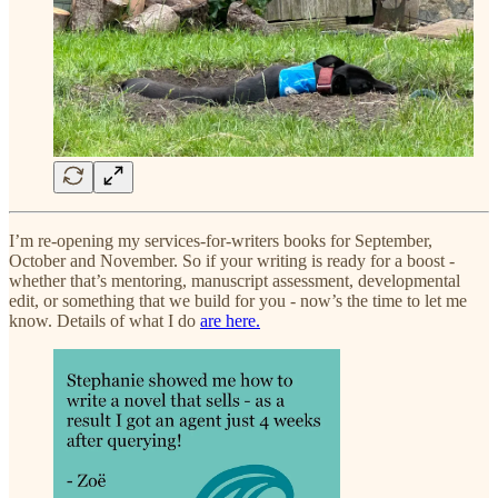
I’m re-opening my services-for-writers books for September,
October and November. So if your writing is ready for a boost -
whether that’s mentoring, manuscript assessment, developmental
edit, or something that we build for you - now’s the time to let me
know. Details of what I do
are here.