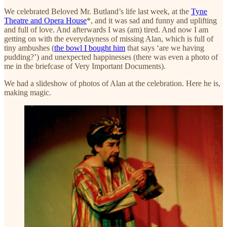
We celebrated Beloved Mr. Butland’s life last week, at the
Tyne
Theatre and Opera House
*, and it was sad and funny and uplifting
and full of love. And afterwards I was (am) tired. And now I am
getting on with the everydayness of missing Alan, which is full of
tiny ambushes (
the bowl I bought him
that says ‘are we having
pudding?’) and unexpected happinesses (there was even a photo of
me in the briefcase of Very Important Documents).
We had a slideshow of photos of Alan at the celebration. Here he is,
making magic.