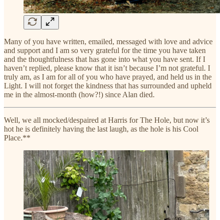
Many of you have written, emailed, messaged with love and advice
and support and I am so very grateful for the time you have taken
and the thoughtfulness that has gone into what you have sent. If I
haven’t replied, please know that it isn’t because I’m not grateful. I
truly am, as I am for all of you who have prayed, and held us in the
Light. I will not forget the kindness that has surrounded and upheld
me in the almost-month (how?!) since Alan died.
Well, we all mocked/despaired at Harris for The Hole, but now it’s
hot he is definitely having the last laugh, as the hole is his Cool
Place.**