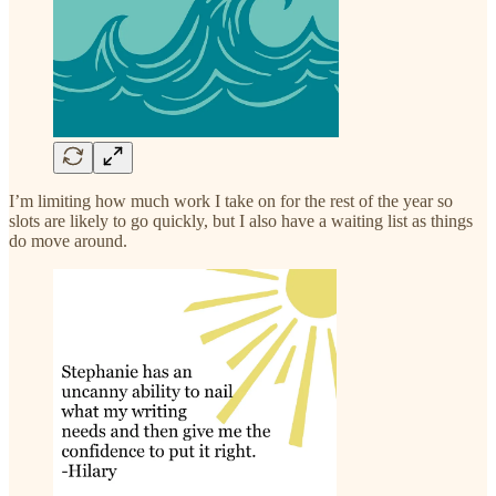
I’m limiting how much work I take on for the rest of the year so
slots are likely to go quickly, but I also have a waiting list as things
do move around.